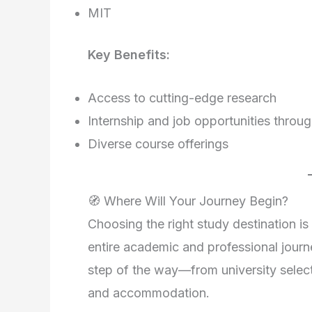
MIT
Key Benefits:
Access to cutting-edge research
Internship and job opportunities thro
Diverse course offerings
🧭 Where Will Your Journey Begin?
Choosing the right study destination is
entire academic and professional journ
step of the way—from university select
and accommodation.