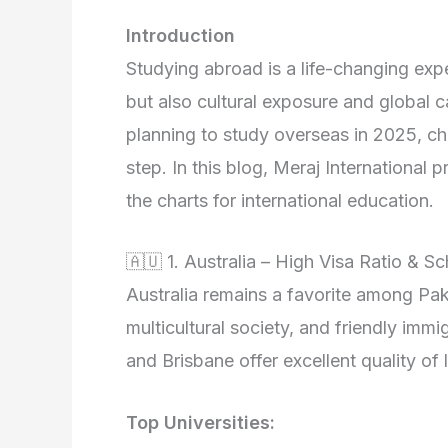
Introduction
Studying abroad is a life-changing ex
but also cultural exposure and global ca
planning to study overseas in 2025, choo
step. In this blog, Meraj International 
the charts for international education.
🇦🇺 1. Australia – High Visa Ratio & S
Australia remains a favorite among Paki
multicultural society, and friendly immi
and Brisbane offer excellent quality of
Top Universities: