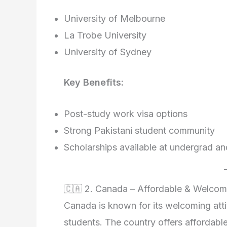
University of Melbourne
La Trobe University
University of Sydney
Key Benefits:
Post-study work visa options
Strong Pakistani student community
Scholarships available at undergrad an
🇨🇦 2. Canada – Affordable & Welcom
Canada is known for its welcoming atti
students. The country offers affordabl