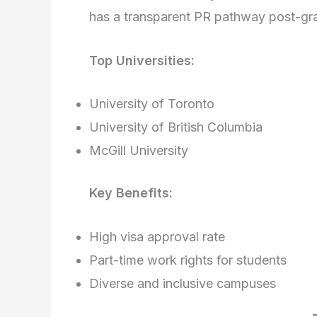
has a transparent PR pathway post-gr
Top Universities:
University of Toronto
University of British Columbia
McGill University
Key Benefits:
High visa approval rate
Part-time work rights for students
Diverse and inclusive campuses