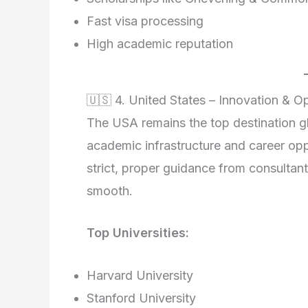
Fast visa processing
High academic reputation
🇺🇸 4. United States – Innovation & O
The USA remains the top destination gl
academic infrastructure and career op
strict, proper guidance from consultant
smooth.
Top Universities:
Harvard University
Stanford University