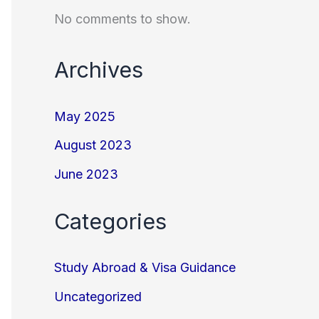
No comments to show.
Archives
May 2025
August 2023
June 2023
Categories
Study Abroad & Visa Guidance
Uncategorized