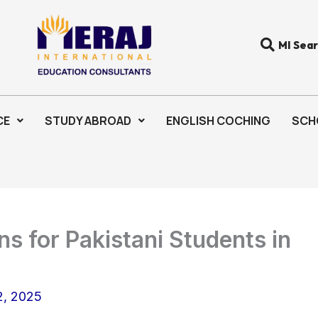
MI Sea
CE
STUDY ABROAD
ENGLISH COCHING
SCH
s for Pakistani Students in
, 2025