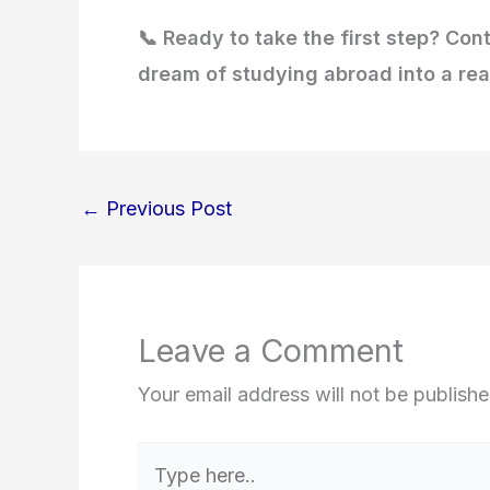
📞 Ready to take the first step? Con
dream of studying abroad into a real
←
Previous Post
Leave a Comment
Your email address will not be publishe
Type