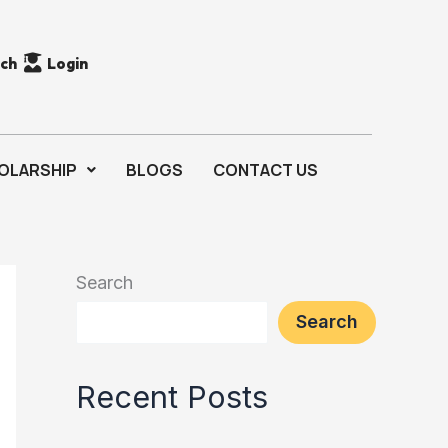
rch
Login
OLARSHIP
BLOGS
CONTACT US
Search
Search
Recent Posts