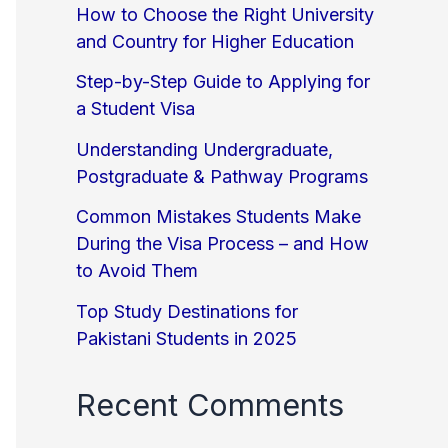
How to Choose the Right University
and Country for Higher Education
Step-by-Step Guide to Applying for
a Student Visa
Understanding Undergraduate,
Postgraduate & Pathway Programs
Common Mistakes Students Make
During the Visa Process – and How
to Avoid Them
Top Study Destinations for
Pakistani Students in 2025
Recent Comments