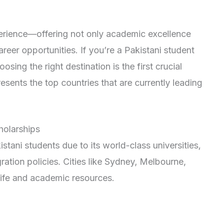
perience—offering not only academic excellence
reer opportunities. If you’re a Pakistani student
sing the right destination is the first crucial
presents the top countries that are currently leading
cholarships
stani students due to its world-class universities,
gration policies. Cities like Sydney, Melbourne,
 life and academic resources.