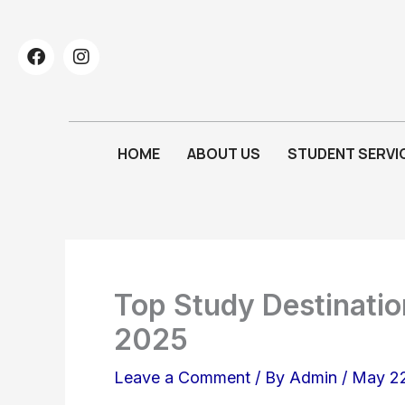
Skip
to
F
I
a
n
content
c
s
e
t
b
a
o
g
HOME
ABOUT US
STUDENT SERVI
o
r
k
a
m
Top Study Destination
2025
Leave a Comment
/ By
Admin
/
May 22