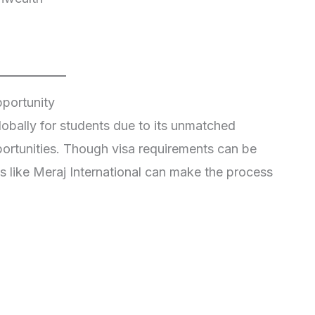
pportunity
obally for students due to its unmatched
portunities. Though visa requirements can be
s like Meraj International can make the process