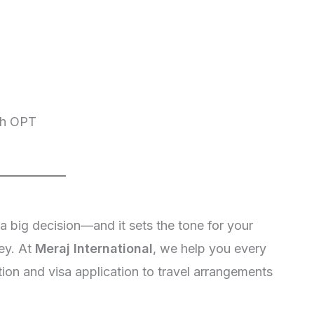
ugh OPT
 a big decision—and it sets the tone for your
ey. At
Meraj International
, we help you every
ion and visa application to travel arrangements