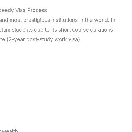
Speedy Visa Process
d most prestigious institutions in the world. In
tani students due to its short course durations
e (2-year post-study work visa).
nwealth