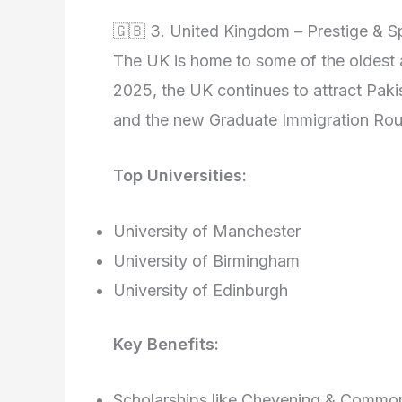
🇬🇧 3. United Kingdom – Prestige & 
The UK is home to some of the oldest an
2025, the UK continues to attract Pakis
and the new Graduate Immigration Rout
Top Universities:
University of Manchester
University of Birmingham
University of Edinburgh
Key Benefits:
Scholarships like Chevening & Commo