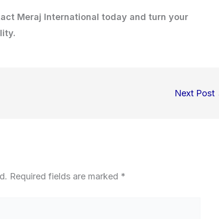
tact Meraj International today and turn your
ity.
Next Post
d.
Required fields are marked
*