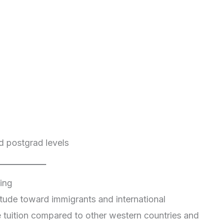
d postgrad levels
ing
tude toward immigrants and international
e tuition compared to other western countries and