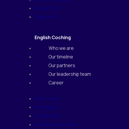
Study in USA
Study in UK
English Coching
Who we are
Our timeline
Our partners
Our leadership team
Career
Who we are
Our timeline
Our partners
Our leadership team