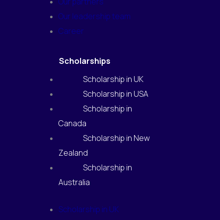
Our partners
Our leadership team
Career
Scholarships
Scholarship in UK
Scholarship in USA
Scholarship in
Canada
Scholarship in New
Zealand
Scholarship in
Australia
Scholarship in UK