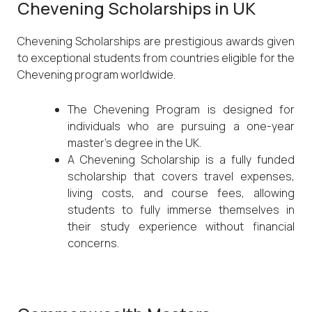
Chevening Scholarships in UK
Chevening Scholarships are prestigious awards given
to exceptional students from countries eligible for the
Chevening program worldwide.
The Chevening Program is designed for
individuals who are pursuing a one-year
master’s degree in the UK.
A Chevening Scholarship is a fully funded
scholarship that covers travel expenses,
living costs, and course fees, allowing
students to fully immerse themselves in
their study experience without financial
concerns.