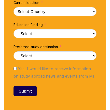
Current location
Education funding
Preferred study destination
Yes, I would like to receive information
on study abroad news and events from MI
Submit