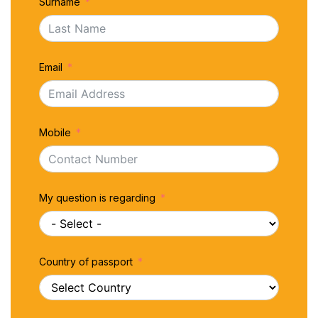
Surname
Email
Mobile
My question is regarding
Country of passport