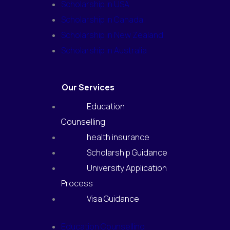
Scholarship in USA
Scholarship in Canada
Scholarship in New Zealand
Scholarship in Australia
Our Services
Education
Counselling
health insurance
Scholarship Guidance
University Application
Process
Visa Guidance
Education Counselling