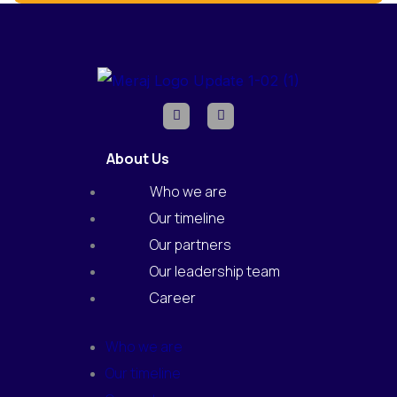
F
I
a
n
c
s
e
t
About Us
b
a
o
g
o
r
Who we are
k
a
m
Our timeline
Our partners
Our leadership team
Career
Who we are
Our timeline