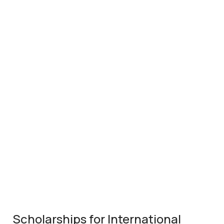
Scholarships for International