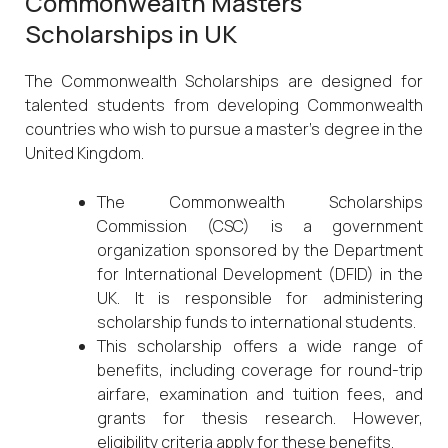
Commonwealth Masters
Scholarships in UK
The Commonwealth Scholarships are designed for
talented students from developing Commonwealth
countries who wish to pursue a master’s degree in the
United Kingdom.
The Commonwealth Scholarships
Commission (CSC) is a government
organization sponsored by the Department
for International Development (DFID) in the
UK. It is responsible for administering
scholarship funds to international students.
This scholarship offers a wide range of
benefits, including coverage for round-trip
airfare, examination and tuition fees, and
grants for thesis research. However,
eligibility criteria apply for these benefits.