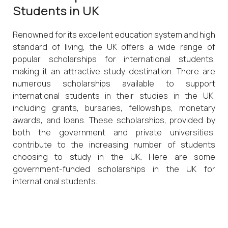
Students in UK
Renowned for its excellent education system and high
standard of living, the UK offers a wide range of
popular scholarships for international students,
making it an attractive study destination. There are
numerous scholarships available to support
international students in their studies in the UK,
including grants, bursaries, fellowships, monetary
awards, and loans. These scholarships, provided by
both the government and private universities,
contribute to the increasing number of students
choosing to study in the UK. Here are some
government-funded scholarships in the UK for
international students: