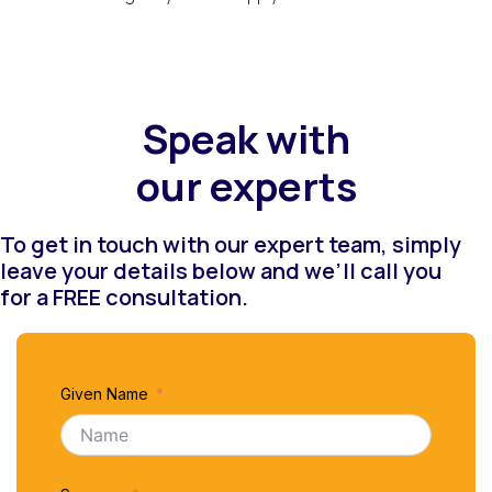
Speak with
our experts
To get in touch with our expert team, simply
leave your details below and we’ll call you
for a FREE consultation.
Given Name