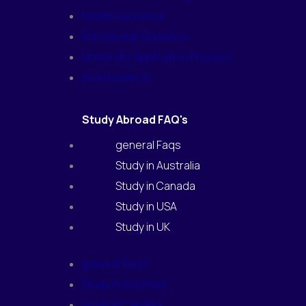
health insurance
Scholarship Guidance
University Application Process
Visa Guidance
Study Abroad FAQ's
general Faqs
Study in Australia
Study in Canada
Study in USA
Study in UK
general Faqs
Study in Australia
Study in Canada