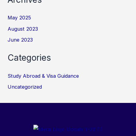
May 2025
August 2023
June 2023
Categories
Study Abroad & Visa Guidance
Uncategorized