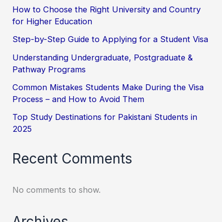
How to Choose the Right University and Country
for Higher Education
Step-by-Step Guide to Applying for a Student Visa
Understanding Undergraduate, Postgraduate &
Pathway Programs
Common Mistakes Students Make During the Visa
Process – and How to Avoid Them
Top Study Destinations for Pakistani Students in
2025
Recent Comments
No comments to show.
Archives