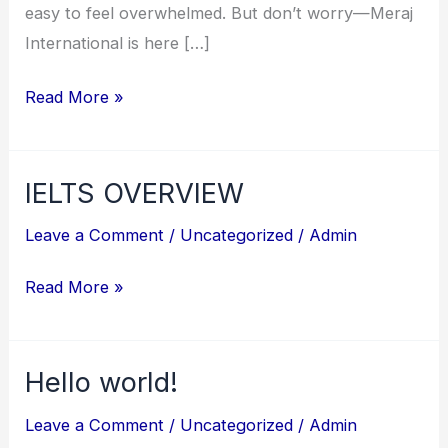
easy to feel overwhelmed. But don’t worry—Meraj
International is here […]
Read More »
IELTS OVERVIEW
IELTS
OVERVIEW
Leave a Comment
/
Uncategorized
/
Admin
Read More »
Hello world!
Hello
world!
Leave a Comment
/
Uncategorized
/
Admin