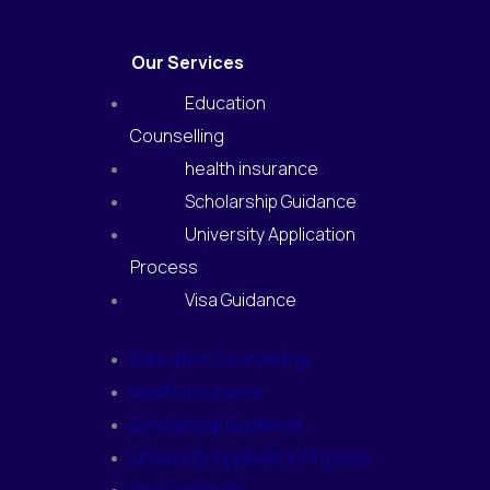
Our Services
Education
Counselling
health insurance
Scholarship Guidance
University Application
Process
Visa Guidance
Education Counselling
health insurance
Scholarship Guidance
University Application Process