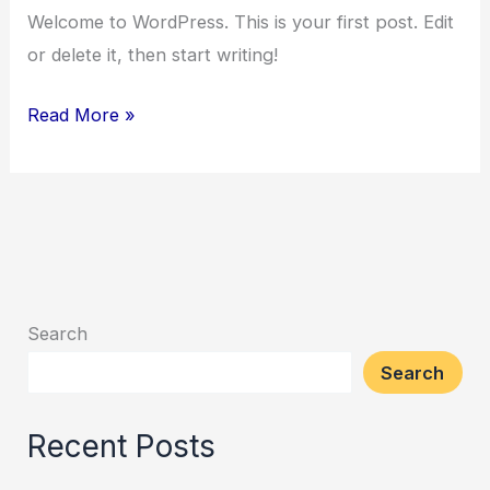
Welcome to WordPress. This is your first post. Edit
or delete it, then start writing!
Read More »
Search
Search
Recent Posts