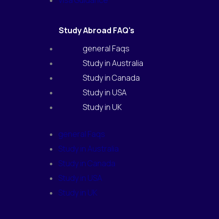
Visa Guidance
Study Abroad FAQ's
general Faqs
Study in Australia
Study in Canada
Study in USA
Study in UK
general Faqs
Study in Australia
Study in Canada
Study in USA
Study in UK