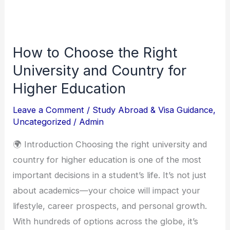
How to Choose the Right
How
to
University and Country for
Choose
Higher Education
the
Leave a Comment
/
Study Abroad & Visa Guidance
,
Right
Uncategorized
/
Admin
University
and
🌍 Introduction Choosing the right university and
Country
country for higher education is one of the most
for
important decisions in a student’s life. It’s not just
Higher
about academics—your choice will impact your
Education
lifestyle, career prospects, and personal growth.
With hundreds of options across the globe, it’s