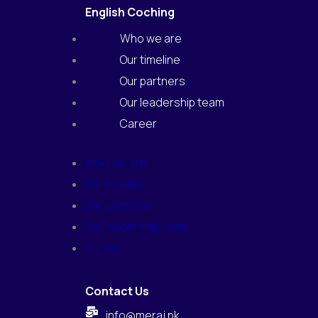
English Coching
Who we are
Our timeline
Our partners
Our leadership team
Career
Who we are
Our timeline
Our partners
Our leadership team
Career
Contact Us
info@meraj.pk