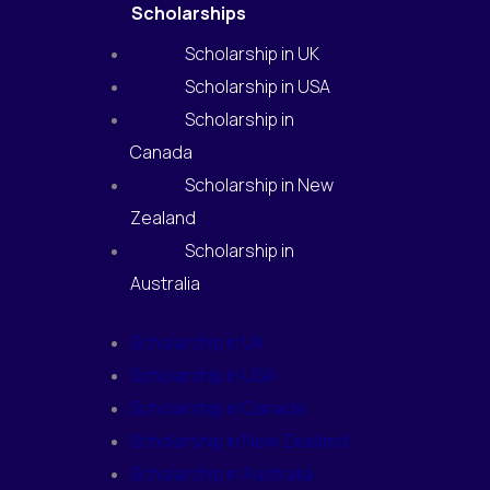
Scholarships
Scholarship in UK
Scholarship in USA
Scholarship in
Canada
Scholarship in New
Zealand
Scholarship in
Australia
Scholarship in UK
Scholarship in USA
Scholarship in Canada
Scholarship in New Zealand
Scholarship in Australia