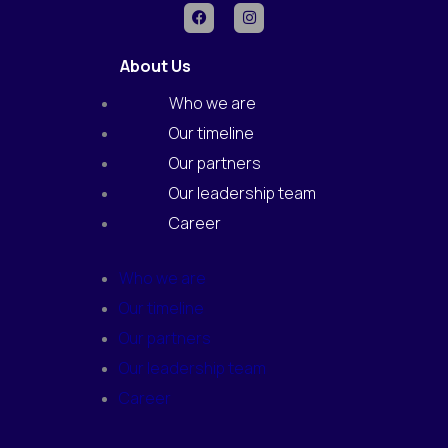
F
I
a
n
c
s
e
t
About Us
b
a
o
g
o
r
Who we are
k
a
m
Our timeline
Our partners
Our leadership team
Career
Who we are
Our timeline
Our partners
Our leadership team
Career