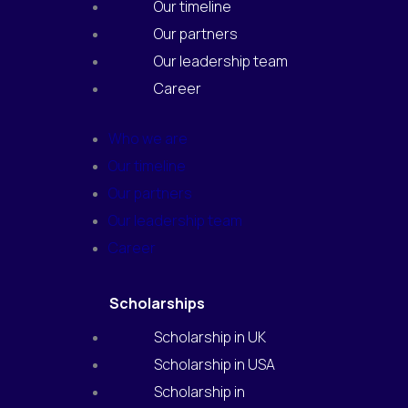
m
Our timeline
Our partners
Our leadership team
Career
Who we are
Our timeline
Our partners
Our leadership team
Career
Scholarships
Scholarship in UK
Scholarship in USA
Scholarship in