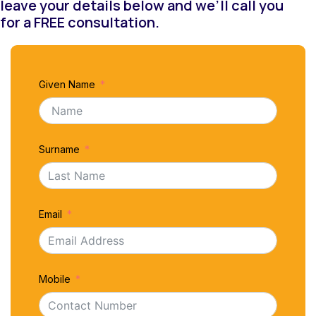
leave your details below and we’ll call you
for a FREE consultation.
Given Name
Surname
Email
Mobile