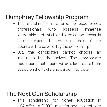
Humphrey Fellowship Program
This scholarship is offered to experienced
professionals who possess immense
leadership potential and dedication towards
public service. The entire expense of the
course will be covered by the scholarship.
But, the candidates cannot choose an
institution by themselves. The appropriate
educational institutions will be allocated to them
based on their skills and career interests
The Next Gen Scholarship
This scholarship for higher education in
USA offers a $1,000 grant for any student who