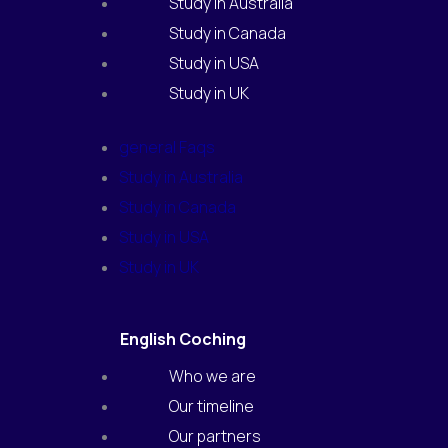
Study in Australia
Study in Canada
Study in USA
Study in UK
general Faqs
Study in Australia
Study in Canada
Study in USA
Study in UK
English Coching
Who we are
Our timeline
Our partners