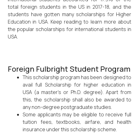
total foreign students in the US in 2017-18, and the
students have gotten many scholarships for Higher
Education in USA. Keep reading to learn more about
the popular scholarships for international students in
USA.
Foreign Fulbright Student Program
This scholarship program has been designed to
avail full Scholarship for higher education in
USA (a master’s or Ph.D. degree). Apart from
this, the scholarship shall also be awarded to
any non-degree postgraduate studies.
Some applicants may be eligible to receive full
tuition fees, textbooks, airfare, and health
insurance under this scholarship scheme.