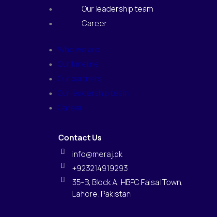
Our leadership team
Career
Who we are
Our timeline
Our partners
Our leadership team
Career
Contact Us
info@meraj.pk
+923214919293
35-B, Block A, HBFC Faisal Town,
Lahore, Pakistan