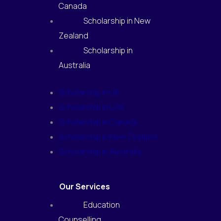
Canada
Scholarship in New
Zealand
Scholarship in
Australia
Scholarship in UK
Scholarship in USA
Scholarship in Canada
Scholarship in New Zealand
Scholarship in Australia
Our Services
Education
Counselling