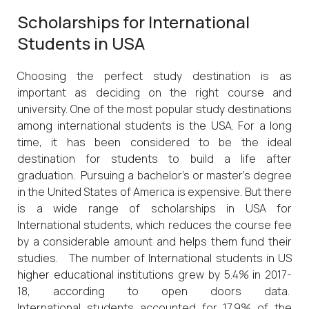
Scholarships for International
Students in USA
Choosing the perfect study destination is as
important as deciding on the right course and
university. One of the most popular study destinations
among international students is the USA. For a long
time, it has been considered to be the ideal
destination for students to build a life after
graduation. Pursuing a bachelor’s or master’s degree
in the United States of America is expensive. But there
is a wide range of scholarships in USA for
International students, which reduces the course fee
by a considerable amount and helps them fund their
studies. The number of International students in US
higher educational institutions grew by 5.4% in 2017-
18, according to open doors data.
International students accounted for 17.9% of the