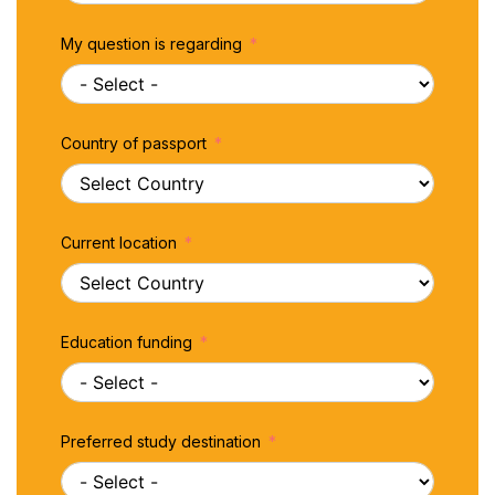
My question is regarding
Country of passport
Current location
Education funding
Preferred study destination