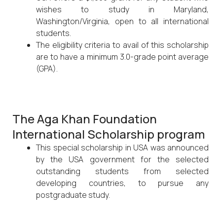
wishes to study in Maryland,
Washington/Virginia, open to all international
students.
The eligibility criteria to avail of this scholarship
are to have a minimum 3.0-grade point average
(GPA).
The Aga Khan Foundation
International Scholarship program
This special scholarship in USA was announced
by the USA government for the selected
outstanding students from selected
developing countries, to pursue any
postgraduate study.