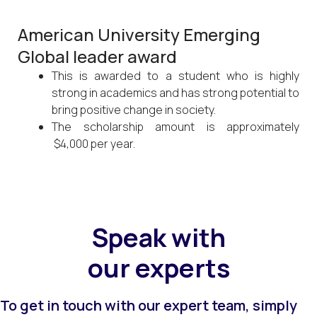
American University Emerging
Global leader award
This is awarded to a student who is highly
strong in academics and has strong potential to
bring positive change in society.
The scholarship amount is approximately
$4,000 per year.
Speak with
our experts
To get in touch with our expert team, simply