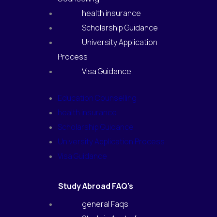
health insurance
Scholarship Guidance
University Application
Process
Visa Guidance
Education Counselling
health insurance
Scholarship Guidance
University Application Process
Visa Guidance
Study Abroad FAQ's
general Faqs