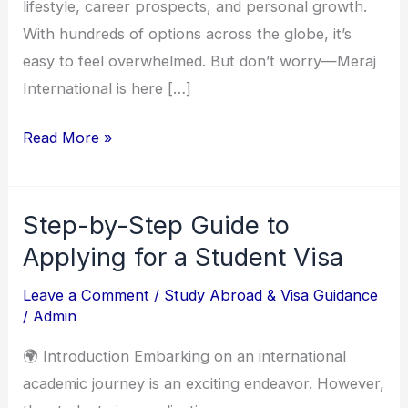
Education
lifestyle, career prospects, and personal growth.
With hundreds of options across the globe, it’s
easy to feel overwhelmed. But don’t worry—Meraj
International is here […]
Read More »
Step-by-Step Guide to
Step-
by-
Applying for a Student Visa
Step
Leave a Comment
/
Study Abroad & Visa Guidance
Guide
/
Admin
to
🌍 Introduction Embarking on an international
Applying
academic journey is an exciting endeavor. However,
for