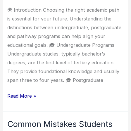
Programs
🌍 Introduction Choosing the right academic path
is essential for your future. Understanding the
distinctions between undergraduate, postgraduate,
and pathway programs can help align your
educational goals. 🎓 Undergraduate Programs
Undergraduate studies, typically bachelor’s
degrees, are the first level of tertiary education.
They provide foundational knowledge and usually
span three to four years. 🎓 Postgraduate
Read More »
Common Mistakes Students
Common