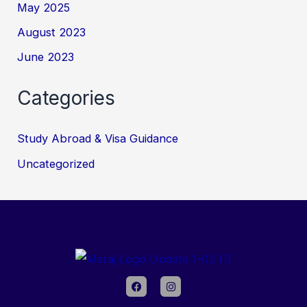
May 2025
August 2023
June 2023
Categories
Study Abroad & Visa Guidance
Uncategorized
F
I
a
n
c
s