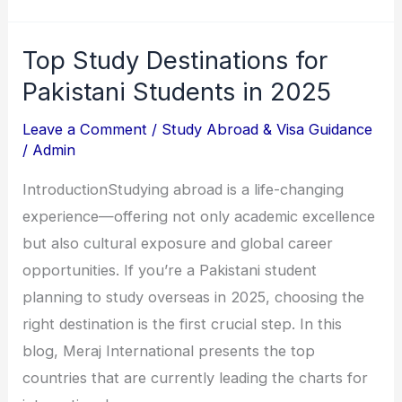
Top Study Destinations for
Top
Study
Pakistani Students in 2025
Destinations
Leave a Comment
/
Study Abroad & Visa Guidance
for
/
Admin
Pakistani
IntroductionStudying abroad is a life-changing
Students
experience—offering not only academic excellence
in
but also cultural exposure and global career
2025
opportunities. If you’re a Pakistani student
planning to study overseas in 2025, choosing the
right destination is the first crucial step. In this
blog, Meraj International presents the top
countries that are currently leading the charts for