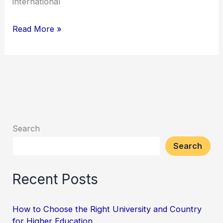
international
Read More »
Search
Search
Recent Posts
How to Choose the Right University and Country
for Higher Education