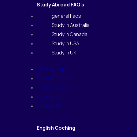
Study Abroad FAQ's
general Faqs
Study in Australia
Study in Canada
Study in USA
Study in UK
general Faqs
Study in Australia
Study in Canada
Study in USA
Study in UK
English Coching