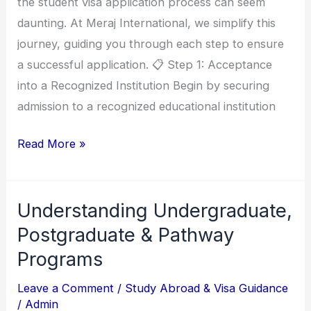
the student visa application process can seem
a
daunting. At Meraj International, we simplify this
Student
journey, guiding you through each step to ensure
Visa
a successful application. 📋 Step 1: Acceptance
into a Recognized Institution Begin by securing
admission to a recognized educational institution
Read More »
Understanding Undergraduate,
Understanding
Undergraduate,
Postgraduate & Pathway
Postgraduate
Programs
&
Leave a Comment
/
Study Abroad & Visa Guidance
Pathway
/
Admin