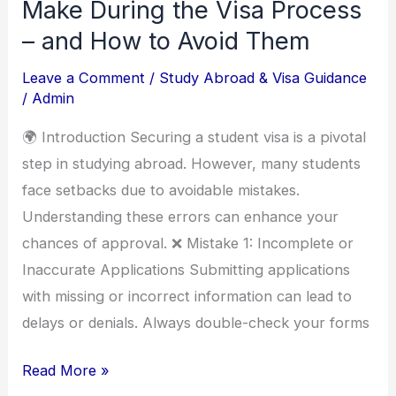
Mistakes
Make During the Visa Process
Students
– and How to Avoid Them
Make
Leave a Comment
/
Study Abroad & Visa Guidance
During
/
Admin
the
Visa
🌍 Introduction Securing a student visa is a pivotal
Process
step in studying abroad. However, many students
–
face setbacks due to avoidable mistakes.
and
Understanding these errors can enhance your
How
chances of approval. ❌ Mistake 1: Incomplete or
to
Inaccurate Applications Submitting applications
Avoid
with missing or incorrect information can lead to
Them
delays or denials. Always double-check your forms
Read More »