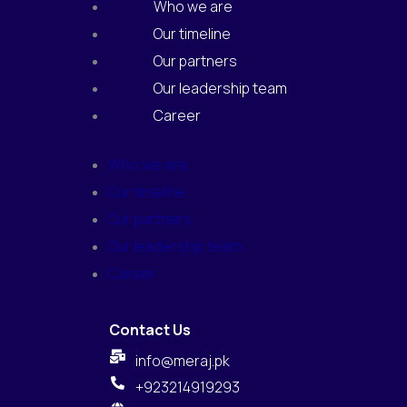
Who we are
Our timeline
Our partners
Our leadership team
Career
Who we are
Our timeline
Our partners
Our leadership team
Career
Contact Us
info@meraj.pk
+923214919293