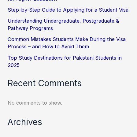
Step-by-Step Guide to Applying for a Student Visa
Understanding Undergraduate, Postgraduate &
Pathway Programs
Common Mistakes Students Make During the Visa
Process – and How to Avoid Them
Top Study Destinations for Pakistani Students in
2025
Recent Comments
No comments to show.
Archives