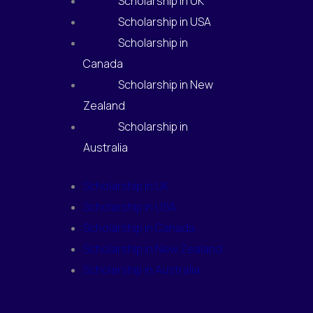
Scholarship in UK
Scholarship in USA
Scholarship in
Canada
Scholarship in New
Zealand
Scholarship in
Australia
Scholarship in UK
Scholarship in USA
Scholarship in Canada
Scholarship in New Zealand
Scholarship in Australia