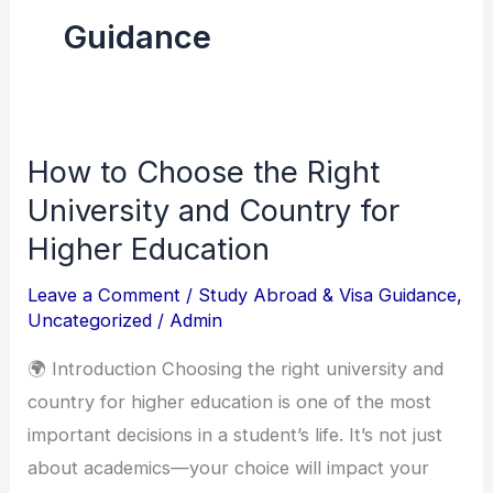
Guidance
How to Choose the Right
How
to
University and Country for
Choose
Higher Education
the
Leave a Comment
/
Study Abroad & Visa Guidance
,
Right
Uncategorized
/
Admin
University
and
🌍 Introduction Choosing the right university and
Country
country for higher education is one of the most
for
important decisions in a student’s life. It’s not just
Higher
about academics—your choice will impact your