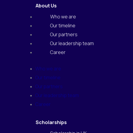
e
t
About Us
b
a
o
g
o
r
Who we are
k
a
m
Our timeline
Our partners
Our leadership team
Career
Who we are
Our timeline
Our partners
Our leadership team
Career
Scholarships