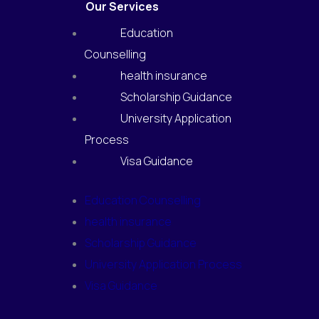
Our Services
Education
Counselling
health insurance
Scholarship Guidance
University Application
Process
Visa Guidance
Education Counselling
health insurance
Scholarship Guidance
University Application Process
Visa Guidance