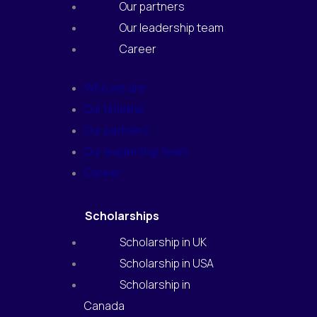
Our partners
Our leadership team
Career
Who we are
Our timeline
Our partners
Our leadership team
Career
Scholarships
Scholarship in UK
Scholarship in USA
Scholarship in
Canada