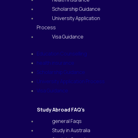
Scholarship Guidance
University Application
Process
Visa Guidance
Education Counselling
health insurance
Scholarship Guidance
University Application Process
Visa Guidance
Study Abroad FAQ's
general Faqs
Study in Australia