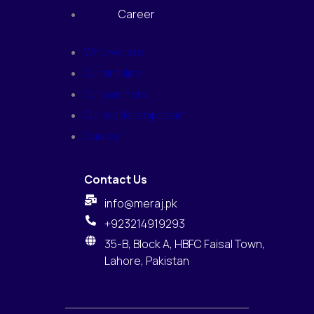
Career
Who we are
Our timeline
Our partners
Our leadership team
Career
Contact Us
info@meraj.pk
+923214919293
35-B, Block A, HBFC Faisal Town,
Lahore, Pakistan