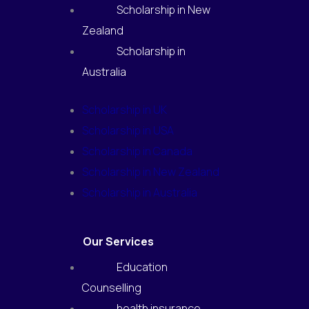
Scholarship in New
Zealand
Scholarship in
Australia
Scholarship in UK
Scholarship in USA
Scholarship in Canada
Scholarship in New Zealand
Scholarship in Australia
Our Services
Education
Counselling
health insurance