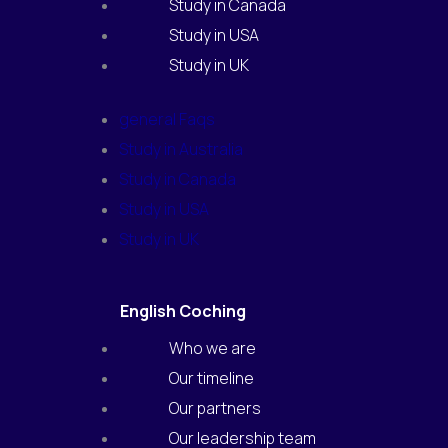
Study in Canada
Study in USA
Study in UK
general Faqs
Study in Australia
Study in Canada
Study in USA
Study in UK
English Coching
Who we are
Our timeline
Our partners
Our leadership team